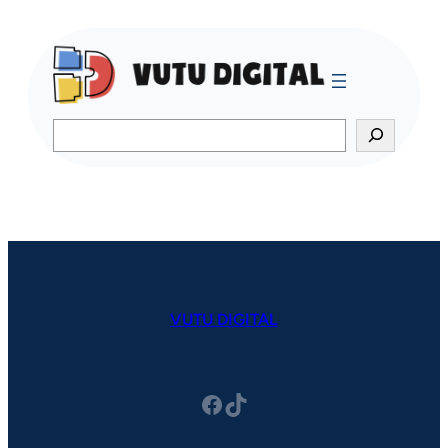
Search
VUTU DIGITAL
Facebook
TikTok