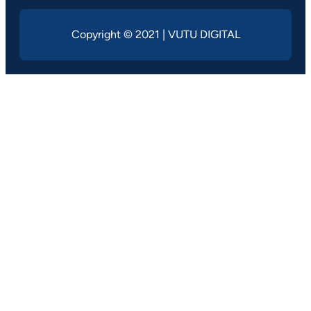
Copyright © 2021 | VUTU DIGITAL